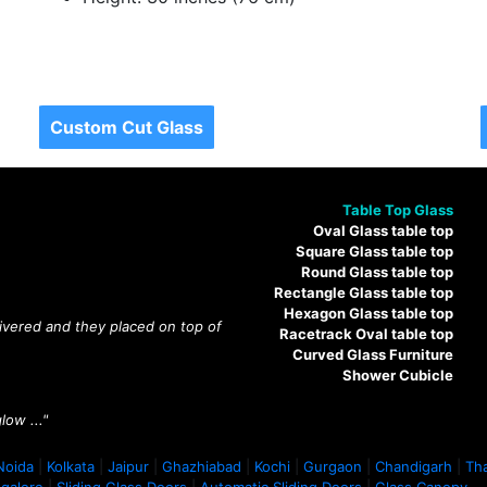
Custom Cut Glass
Table Top Glass
Oval Glass table top
Square Glass table top
Round Glass table top
Rectangle Glass table top
Hexagon Glass table top
livered and they placed on top of
Racetrack Oval table top
Curved Glass Furniture
Shower Cubicle
low ..."
Noida
|
Kolkata
|
Jaipur
|
Ghazhiabad
|
Kochi
|
Gurgaon
|
Chandigarh
|
Th