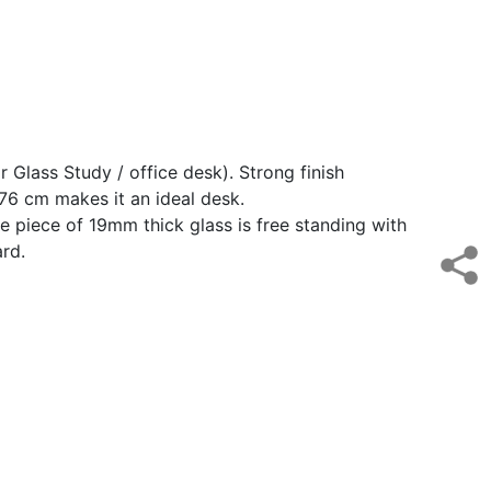
 Glass Study / office desk). Strong finish
 76 cm makes it an ideal desk.
 piece of 19mm thick glass is free standing with
ard.