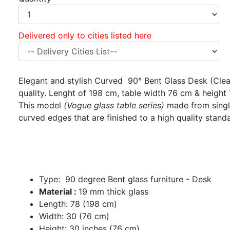
Delivered only to cities listed here
Elegant and stylish Curved 90° Bent Glass Desk (Clear
quality. Lenght of 198 cm, table width 76 cm & height
This model
(Vogue glass table series)
made from single
curved edges that are finished to a high quality stand
Type: 90 degree Bent glass furniture - Desk
Material :
19 mm thick glass
Length: 78 (198 cm)
Width: 30 (76 cm)
Height: 30 inches (76 cm)