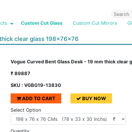
cts
Custom Cut Glass
Custom Cut Mirrors
G
thick clear glass 198x76x76
Vogue Curved Bent Glass Desk - 19 mm thick clear
₹ 89887
SKU : VGBG19-13830
ADD TO CART
BUY NOW
Select Option
Quantity