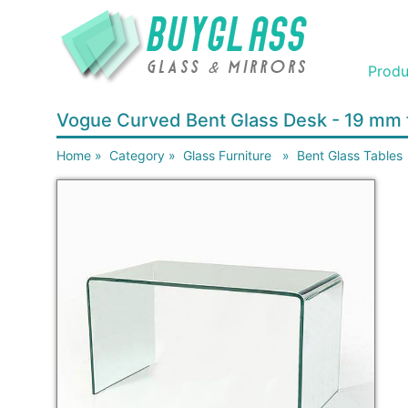
Produ
Vogue Curved Bent Glass Desk - 19 mm 
Home
»
Category
»
Glass Furniture
»
Bent Glass Tables