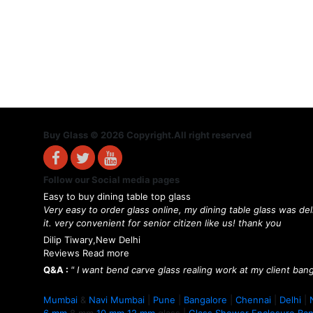
Buy Glass © 2026 Copyright.All right reserved
Follow our Social media pages
Easy to buy dining table top glass
Very easy to order glass online, my dining table glass was de
it. very convenient for senior citizen like us! thank you
Dilip Tiwary,New Delhi
Reviews Read more
Q&A :
" I want bend carve glass realing work at my client bang
Mumbai
&
Navi Mumbai
|
Pune
|
Bangalore
|
Chennai
|
Delhi
|