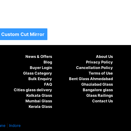
Custom Cut Mirror
News & Offers
About Us
Blog
Privacy Policy
Buyer Login
Cancellation Policy
Glass Category
Terms of Use
Bulk Enquiry
Bent Glass Ahmedabad
FAQ
Ghaziabad Glass
Cities glass delivery
Bangalore glass
Kolkata Glass
Glass Railings
Mumbai Glass
Contact Us
Kerala Glass
ane
|
Indore