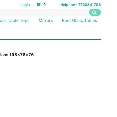
Login
0
Helpline - 7728841708
lass Table Tops
Mirrors
Bent Glass Tables
 glass 198x76x76