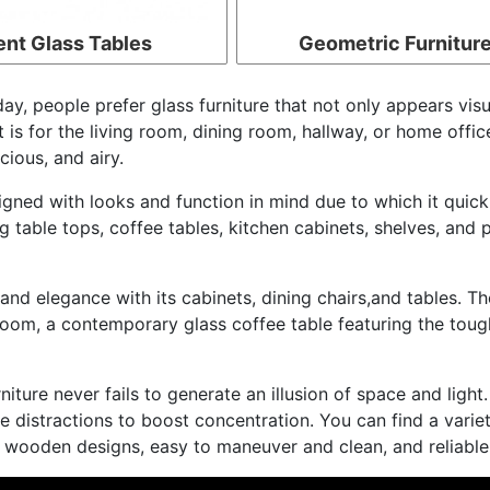
ent Glass Tables
Geometric Furnitur
ay, people prefer glass furniture that not only appears visua
is for the living room, dining room, hallway, or home office
ious, and airy.
gned with looks and function in mind due to which it quickl
 table tops, coffee tables, kitchen cabinets, shelves, and p
 and elegance with its cabinets, dining chairs,and tables. T
ng room, a contemporary glass coffee table featuring the to
niture never fails to generate an illusion of space and light.
ne distractions to boost concentration. You can find a varie
l wooden designs, easy to maneuver and clean, and reliable 