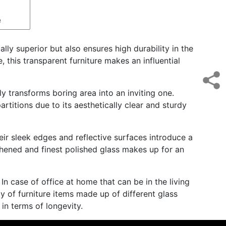
e
lly superior but also ensures high durability in the
, this transparent furniture makes an influential
y transforms boring area into an inviting one.
artitions due to its aesthetically clear and sturdy
heir sleek edges and reflective surfaces introduce a
ughened and finest polished glass makes up for an
 In case of office at home that can be in the living
ty of furniture items made up of different glass
in terms of longevity.