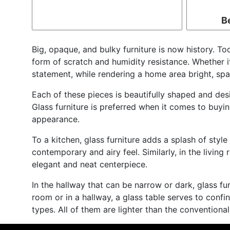
B
Big, opaque, and bulky furniture is now history. Tod
form of scratch and humidity resistance. Whether it 
statement, while rendering a home area bright, spac
Each of these pieces is beautifully shaped and desi
Glass furniture is preferred when it comes to buying
appearance.
To a kitchen, glass furniture adds a splash of style
contemporary and airy feel. Similarly, in the livi
elegant and neat centerpiece.
In the hallway that can be narrow or dark, glass fur
room or in a hallway, a glass table serves to confi
types. All of them are lighter than the conventiona