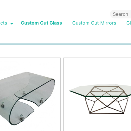
cts
Custom Cut Glass
Custom Cut Mirrors
G