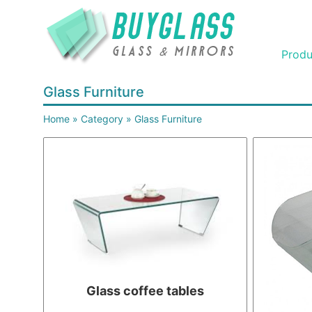
Produ
Glass Furniture
Home
»
Category
»
Glass Furniture
Glass coffee tables