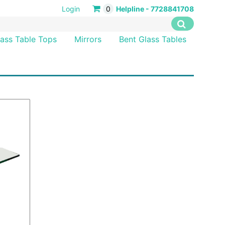
Login
0
Helpline - 7728841708
lass Table Tops
Mirrors
Bent Glass Tables