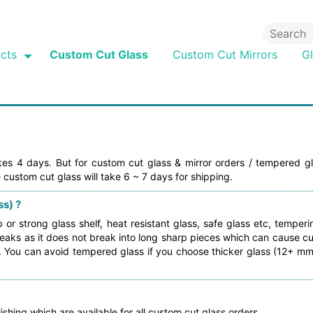
cts
Custom Cut Glass
Custom Cut Mirrors
G
akes 4 days. But for custom cut glass & mirror orders / tempered gl
 custom cut glass will take 6 ~ 7 days for shipping.
s) ?
r strong glass shelf, heat resistant glass, safe glass etc, temper
aks as it does not break into long sharp pieces which can cause cut
 . You can avoid tempered glass if you choose thicker glass (12+ mm
ishing which are available for all custom cut glass orders