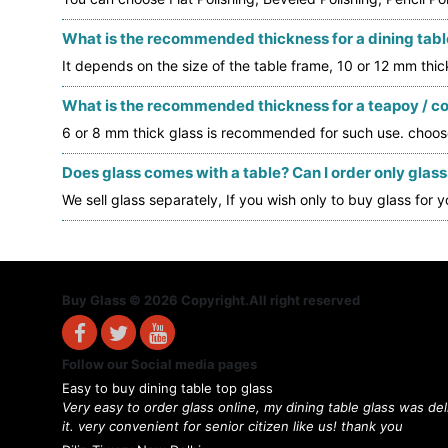
What is the recommended thickness for a dining table
It depends on the size of the table frame, 10 or 12 mm thi
What is the recommended thickness for a teapoy / cof
6 or 8 mm thick glass is recommended for such use. choos
Does glass comes with a table? Can I order only glass
We sell glass separately, If you wish only to buy glass for y
Buy Glass © 2026 Copyright.All right reserved
Follow our Social media pages
Easy to buy dining table top glass
Very easy to order glass online, my dining table glass was de
it. very convenient for senior citizen like us! thank you