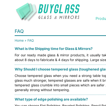
Produ
FAQ
Home
»
FAQ
What is the Shipping time for Glass & Mirrors?
For our ready made glass & mirror products, it usually t
about 8 days to fabricate & 4 days for shipping. Large size
Why Should I choose tempered glass (toughened glas
Choose tempered glass when you need a strong table top o
glass much stronger, tempered glasses are safe when it bre
tempered glass crumble into small pieces which are safer
generally strong without tempering.
What type of edge polishing are available?
You can choose Flat Polishing, Beveled Polishing, Pencil Pol