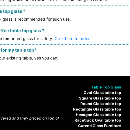
 top glass ?
ck glass is recommended for such use.
fee table top glass ?
e tempered glass for safety.
Click here to order
 for my table top?
our existing table, yes you can.
Table Top Glass
Oval Glass table top
Square Glass table top
Round Glass table top
Rectangle Glass table top
Hexagon Glass table top
livered and they placed on top of
Racetrack Oval table top
Curved Glass Furniture