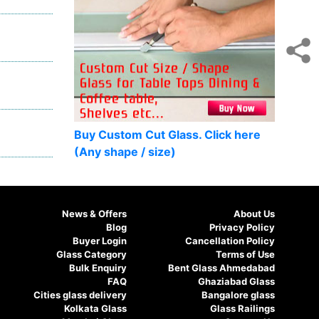
Buy Custom Cut Glass. Click here
(Any shape / size)
News & Offers
About Us
Blog
Privacy Policy
Buyer Login
Cancellation Policy
Glass Category
Terms of Use
Bulk Enquiry
Bent Glass Ahmedabad
FAQ
Ghaziabad Glass
Cities glass delivery
Bangalore glass
Kolkata Glass
Glass Railings