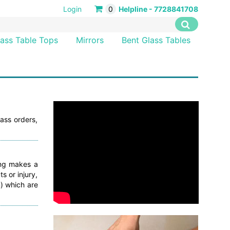
Login
0
Helpline - 7728841708
lass Table Tops
Mirrors
Bent Glass Tables
ass orders,
ing makes a
s or injury,
) which are