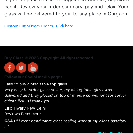
has it. Review your order summary, pay and relax. Your
glass will be delivered to you, to any place in Gurgaon.
Custom Cut Mirrors Orders - Click here
Buy Glass © 2026 Copyright.All right reserved
Follow our Social media pages
Easy to buy dining table top glass
Very easy to order glass online, my dining table glass was
delivered and they placed on top of it. very convenient for senior
citizen like us! thank you
Dilip Tiwary,New Delhi
Reviews Read more
Q&A :
" I want bend carve glass realing work at my client banglow
..."