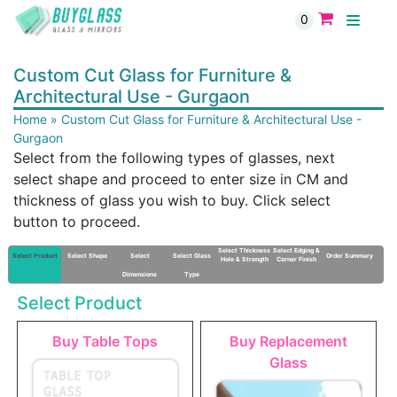
0
Custom Cut Glass for Furniture &
Architectural Use - Gurgaon
Home
»
Custom Cut Glass for Furniture & Architectural Use -
Gurgaon
Select from the following types of glasses, next
select shape and proceed to enter size in CM and
thickness of glass you wish to buy. Click select
button to proceed.
Select Thickness
Select Edging &
Select Product
Select Shape
Select
Select Glass
Order Summary
Hole & Strength
Corner Finish
Dimensions
Type
Select Product
Buy Table Tops
Buy Replacement
Glass