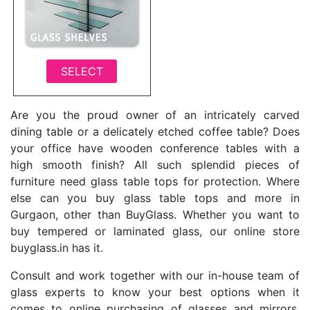
SELECT
Are you the proud owner of an intricately carved
dining table or a delicately etched coffee table? Does
your office have wooden conference tables with a
high smooth finish? All such splendid pieces of
furniture need glass table tops for protection. Where
else can you buy glass table tops and more in
Gurgaon, other than BuyGlass. Whether you want to
buy tempered or laminated glass, our online store
buyglass.in has it.
Consult and work together with our in-house team of
glass experts to know your best options when it
comes to online purchasing of glasses and mirrors.