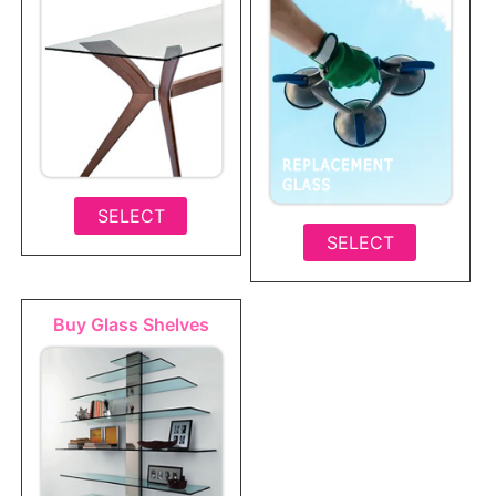
SELECT
SELECT
Buy Glass Shelves