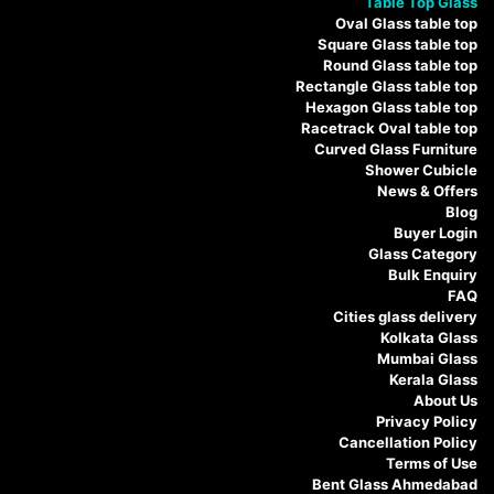
Table Top Glass
Oval Glass table top
Square Glass table top
Round Glass table top
Rectangle Glass table top
Hexagon Glass table top
Racetrack Oval table top
Curved Glass Furniture
Shower Cubicle
News & Offers
Blog
Buyer Login
Glass Category
Bulk Enquiry
FAQ
Cities glass delivery
Kolkata Glass
Mumbai Glass
Kerala Glass
About Us
Privacy Policy
Cancellation Policy
Terms of Use
Bent Glass Ahmedabad