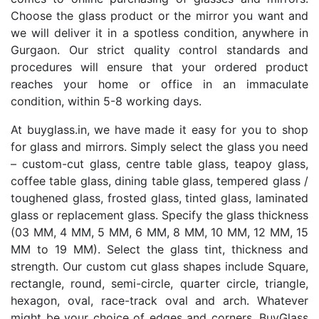
Choose the glass product or the mirror you want and
we will deliver it in a spotless condition, anywhere in
Gurgaon. Our strict quality control standards and
procedures will ensure that your ordered product
reaches your home or office in an immaculate
condition, within 5-8 working days.
At buyglass.in, we have made it easy for you to shop
for glass and mirrors. Simply select the glass you need
– custom-cut glass, centre table glass, teapoy glass,
coffee table glass, dining table glass, tempered glass /
toughened glass, frosted glass, tinted glass, laminated
glass or replacement glass. Specify the glass thickness
(03 MM, 4 MM, 5 MM, 6 MM, 8 MM, 10 MM, 12 MM, 15
MM to 19 MM). Select the glass tint, thickness and
strength. Our custom cut glass shapes include Square,
rectangle, round, semi-circle, quarter circle, triangle,
hexagon, oval, race-track oval and arch. Whatever
might be your choice of edges and corners, BuyGlass