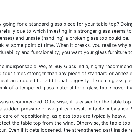
going for a standard glass piece for your table top? Doing s
refully due to which investing in a stronger glass seems to 
enses) and unsafe (handling) a broken glass top could be.
at some point of time. When it breaks, you realize why a st
durability and functionality; you want your glass furniture t
 indispensable. We, at Buy Glass India, highly recommend t
 four times stronger than any piece of standard or anneale
eat and cooled for additional longevity. If such a glass pie
ink of a tempered glass material for a glass table cover but
ss is recommended. Otherwise, it is easier for the table to
he sudden pressure or weight can result in table imbalance
e care of repositioning, as glass tops are typically heavy.
otect the table top from the wind. Otherwise, the table to
occur. Even if it gets loosened, the strengthened part inside