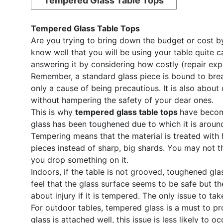
Tempered Glass Table Tops
Tempered Glass Table Tops
Are you trying to bring down the budget or cost by 
know well that you will be using your table quite ca
answering it by considering how costly (repair exp
Remember, a standard glass piece is bound to break 
only a cause of being precautious. It is also about 
without hampering the safety of your dear ones.
This is why
tempered
glass table tops
have become
glass has been toughened due to which it is around
Tempering means that the material is treated with h
pieces instead of sharp, big shards. You may not th
you drop something on it.
Indoors, if the table is not grooved, toughened gla
feel that the glass surface seems to be safe but t
about injury if it is tempered. The only issue to tak
For outdoor tables, tempered glass is a must to pr
glass is attached well, this issue is less likely to 