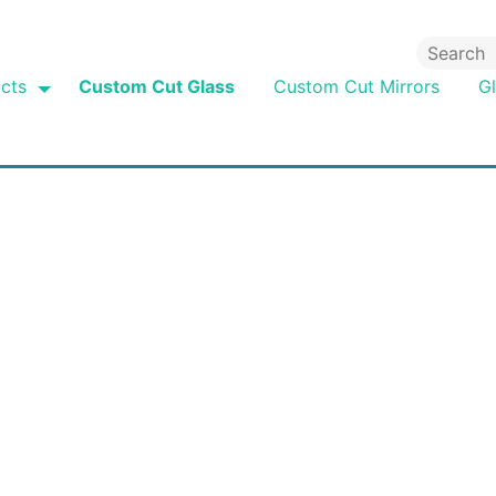
cts
Custom Cut Glass
Custom Cut Mirrors
G