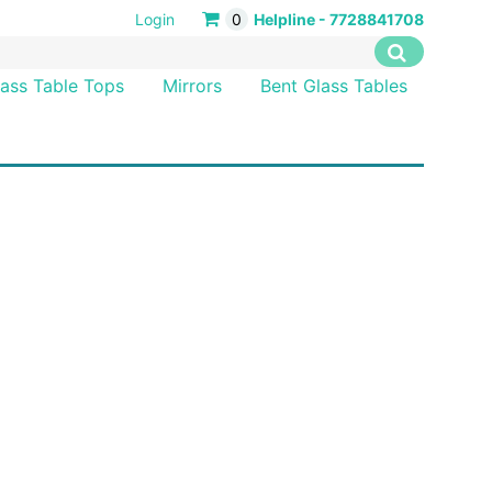
Login
0
Helpline - 7728841708
lass Table Tops
Mirrors
Bent Glass Tables