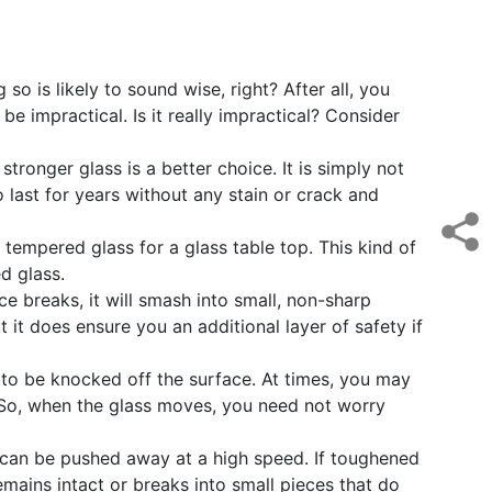
o is likely to sound wise, right? After all, you
be impractical. Is it really impractical? Consider
ronger glass is a better choice. It is simply not
o last for years without any stain or crack and
empered glass for a glass table top. This kind of
d glass.
ce breaks, it will smash into small, non-sharp
 it does ensure you an additional layer of safety if
p to be knocked off the surface. At times, you may
. So, when the glass moves, you need not worry
p can be pushed away at a high speed. If toughened
 remains intact or breaks into small pieces that do