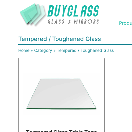
Produ
Tempered / Toughened Glass
Home
»
Category
»
Tempered / Toughened Glass