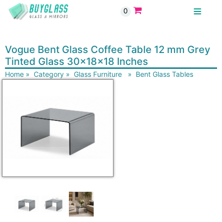
0
BUYGLASS
Vogue Bent Glass Coffee Table 12 mm Grey
Tinted Glass 30x18x18 Inches
Home
»
Category
»
Glass Furniture
»
Bent Glass Tables