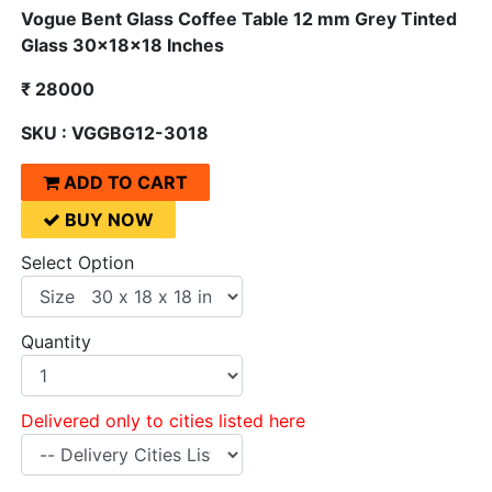
Vogue Bent Glass Coffee Table 12 mm Grey Tinted
Glass 30x18x18 Inches
₹ 28000
SKU : VGGBG12-3018
ADD TO CART
BUY NOW
Select Option
Quantity
Delivered only to cities listed here