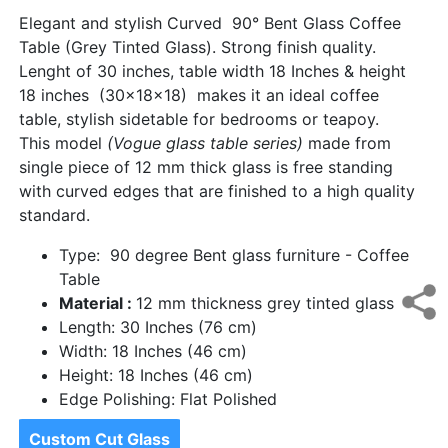
Elegant and stylish Curved 90° Bent Glass Coffee
Table (Grey Tinted Glass). Strong finish quality.
Lenght of 30 inches, table width 18 Inches & height
18 inches (30x18x18) makes it an ideal coffee
table, stylish sidetable for bedrooms or teapoy.
This model
(Vogue glass table series)
made from
single piece of 12 mm thick glass is free standing
with curved edges that are finished to a high quality
standard.
Type: 90 degree Bent glass furniture - Coffee
Table
Material :
12 mm thickness grey tinted glass
Length: 30 Inches (76 cm)
Width: 18 Inches (46 cm)
Height: 18 Inches (46 cm)
Edge Polishing: Flat Polished
Custom Cut Glass