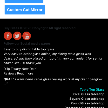
Custom Cut Mirror
Buy Glass © 2026 Copyright.All right reserved
Follow our Social media pages
Easy to buy dining table top glass
Very easy to order glass online, my dining table glass was
delivered and they placed on top of it. very convenient for senior
citizen like us! thank you
Dilip Tiwary,New Delhi
Reviews Read more
Q&A :
" I want bend carve glass realing work at my client banglow
..."
Table Top Glass
Oval Glass table top
Square Glass table top
Round Glass table top
Rectangle Glass table top