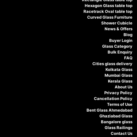
Hexagon Glass table top
Racetrack Oval table top
Curved Glass Furniture
Shower Cubicle
News & Offers
Blog
Buyer Login
Glass Category
Bulk Enquiry
FAQ
Cities glass delivery
Kolkata Glass
Mumbai Glass
Kerala Glass
About Us
Privacy Policy
Cancellation Policy
Terms of Use
Bent Glass Ahmedabad
Ghaziabad Glass
Bangalore glass
Glass Railings
Contact Us