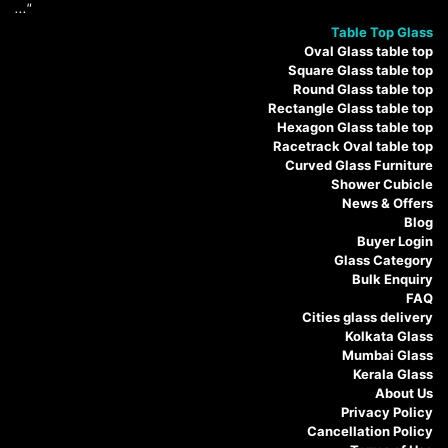
..."
Table Top Glass
Oval Glass table top
Square Glass table top
Round Glass table top
Rectangle Glass table top
Hexagon Glass table top
Racetrack Oval table top
Curved Glass Furniture
Shower Cubicle
News & Offers
Blog
Buyer Login
Glass Category
Bulk Enquiry
FAQ
Cities glass delivery
Kolkata Glass
Mumbai Glass
Kerala Glass
About Us
Privacy Policy
Cancellation Policy