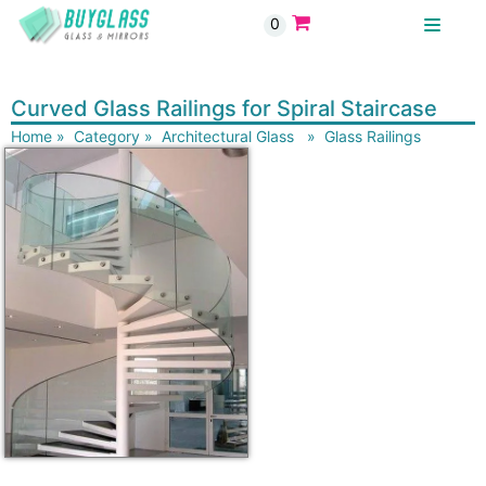
0
BUYGLASS
Curved Glass Railings for Spiral Staircase
Home
»
Category
»
Architectural Glass
»
Glass Railings