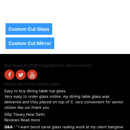
Custom Cut Glass
Custom Cut Mirror
Buy Glass © 2026 Copyright.All right reserved
Follow our Social media pages
Easy to buy dining table top glass
Very easy to order glass online, my dining table glass was
delivered and they placed on top of it. very convenient for senior
citizen like us! thank you
Dilip Tiwary,New Delhi
Reviews Read more
Q&A :
" I want bend carve glass realing work at my client banglow