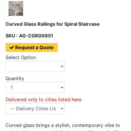
Curved Glass Railings for Spiral Staircase
SKU : AG-CGR00951
Request a Quote
Select Option
Quantity
Delivered only to cities listed here
Curved glass brings a stylish, contemporary vibe to