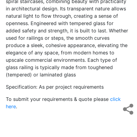
spiral staircases, combining beauty with practicality
in architectural design. Its transparent nature allows
natural light to flow through, creating a sense of
openness. Engineered with tempered glass for
added safety and strength, it is built to last. Whether
used for railings or steps, the smooth curves
produce a sleek, cohesive appearance, elevating the
elegance of any space, from modern homes to
upscale commercial environments. Each type of
glass railing is typically made from toughened
(tempered) or laminated glass
Specification: As per project requirements
To submit your requirements & quote please
click
here
.