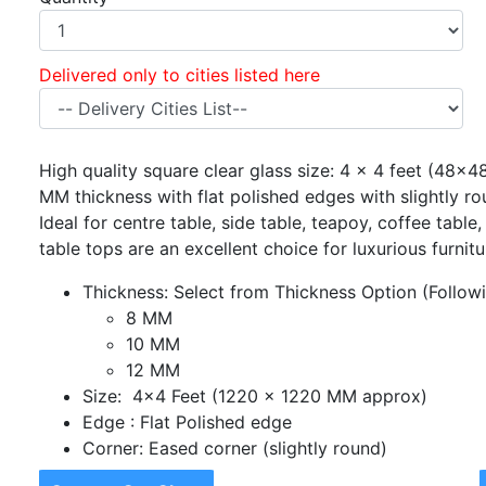
Delivered only to cities listed here
High quality square clear glass size: 4 x 4 feet (48x48
MM thickness with flat polished edges with slightly r
Ideal for centre table, side table, teapoy, coffee table
table tops are an excellent choice for luxurious furnit
Thickness: Select from Thickness Option (Followin
8 MM
10 MM
12 MM
Size: 4x4 Feet (1220 x 1220 MM approx)
Edge : Flat Polished edge
Corner: Eased corner (slightly round)