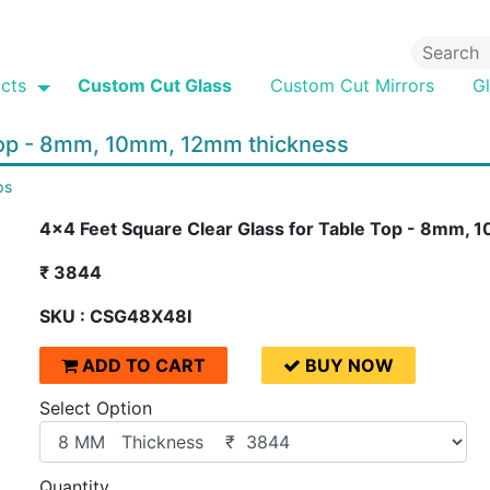
cts
Custom Cut Glass
Custom Cut Mirrors
G
 Top - 8mm, 10mm, 12mm thickness
ps
4x4 Feet Square Clear Glass for Table Top - 8mm,
₹ 3844
SKU : CSG48X48I
ADD TO CART
BUY NOW
Select Option
Quantity