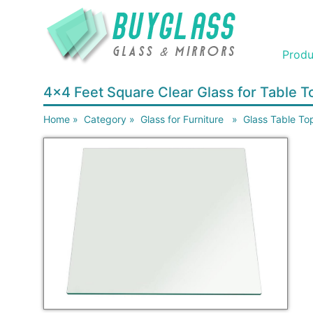
Produ
4x4 Feet Square Clear Glass for Table
Home
»
Category
»
Glass for Furniture
»
Glass Table To