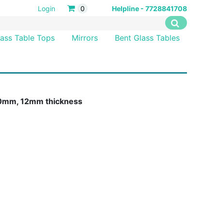
Login
0
Helpline - 7728841708
lass Table Tops
Mirrors
Bent Glass Tables
 10mm, 12mm thickness