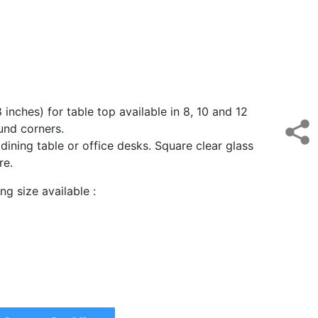
 inches) for table top available in 8, 10 and 12
ound corners.
, dining table or office desks. Square clear glass
ure.
g size available :