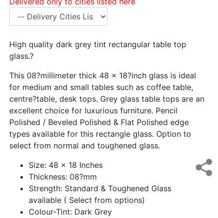
Delivered only to cities listed here
High quality dark grey tint rectangular table top
glass.?
This 08?millimeter thick 48 x 18?inch glass is ideal
for medium and small tables such as coffee table,
centre?table, desk tops. Grey glass table tops are an
excellent choice for luxurious furniture. Pencil
Polished / Beveled Polished & Flat Polished edge
types available for this rectangle glass. Option to
select from normal and toughened glass.
Size: 48 x 18 Inches
Thickness: 08?mm
Strength: Standard & Toughened Glass
available ( Select from options)
Colour-Tint: Dark Grey