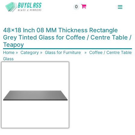
0
BUYGLASS
48x18 Inch 08 MM Thickness Rectangle
Grey Tinted Glass for Coffee / Centre Table /
Teapoy
Home
»
Category
»
Glass for Furniture
»
Coffee / Centre Table
Glass