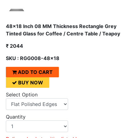
48x18 Inch 08 MM Thickness Rectangle Grey
Tinted Glass for Coffee / Centre Table / Teapoy
₹ 2044
SKU : RGG008-48x18
ADD TO CART
BUY NOW
Select Option
Quantity