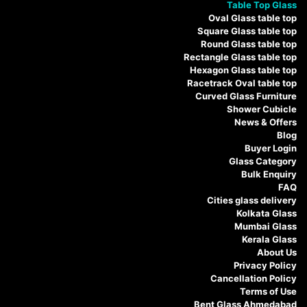
Table Top Glass
Oval Glass table top
Square Glass table top
Round Glass table top
Rectangle Glass table top
Hexagon Glass table top
Racetrack Oval table top
Curved Glass Furniture
Shower Cubicle
News & Offers
Blog
Buyer Login
Glass Category
Bulk Enquiry
FAQ
Cities glass delivery
Kolkata Glass
Mumbai Glass
Kerala Glass
About Us
Privacy Policy
Cancellation Policy
Terms of Use
Bent Glass Ahmedabad