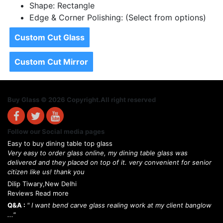
Shape: Rectangle
Edge & Corner Polishing: (Select from options)
Custom Cut Glass
Custom Cut Mirror
Buy Glass © 2026 Copyright.All right reserved
Follow our Social media pages
Easy to buy dining table top glass
Very easy to order glass online, my dining table glass was
delivered and they placed on top of it. very convenient for senior
citizen like us! thank you
Dilip Tiwary,New Delhi
Reviews Read more
Q&A :
" I want bend carve glass realing work at my client banglow
..."