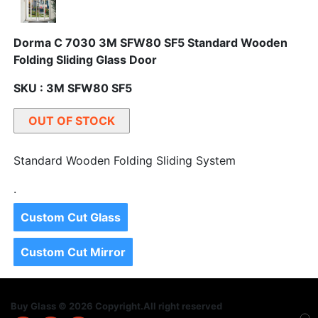
Dorma C 7030 3M SFW80 SF5 Standard Wooden
Folding Sliding Glass Door
SKU : 3M SFW80 SF5
OUT OF STOCK
Standard Wooden Folding Sliding System
.
Custom Cut Glass
Custom Cut Mirror
Buy Glass © 2026 Copyright.All right reserved