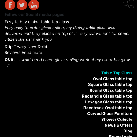
Follow our Social media pages
Easy to buy dining table top glass
Very easy to order glass online, my dining table glass was
delivered and they placed on top of it. very convenient for senior
citizen like us! thank you
Dilip Tiwary,New Delhi
Reviews Read more
Q&A :
" I want bend carve glass realing work at my client banglow
..."
Table Top Glass
Oval Glass table top
Square Glass table top
Round Glass table top
Rectangle Glass table top
Hexagon Glass table top
Racetrack Oval table top
Curved Glass Furniture
Shower Cubicle
News & Offers
Blog
Buyer Login