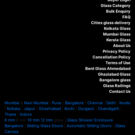
Glass Category
Bulk Enquiry
FAQ
Cities glass delivery
Kolkata Glass
Mumbai Glass
Kerala Glass
About Us
Privacy Policy
Cancellation Policy
Terms of Use
Bent Glass Ahmedabad
Ghaziabad Glass
Bangalore glass
Glass Railings
Contact Us
Mumbai
&
Navi Mumbai
|
Pune
|
Bangalore
|
Chennai
|
Delhi
|
Noida
|
Kolkata
|
Jaipur
|
Ghazhiabad
|
Kochi
|
Gurgaon
|
Chandigarh
|
Thane
|
Indore
6 mm
8 mm
10 mm
12 mm
glass |
Glass Shower Enclosure
Bangalore
|
Sliding Glass Doors
|
Automatic Sliding Doors
|
Glass
Canopy