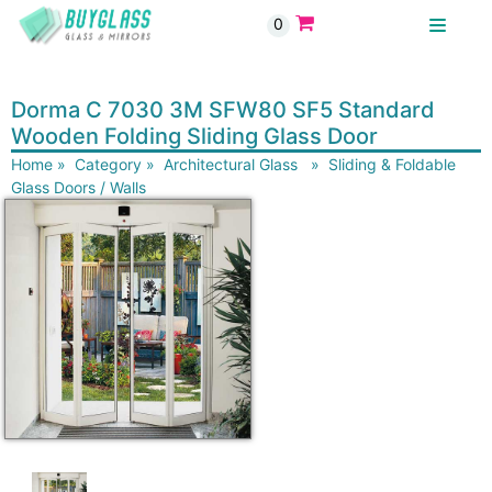
0
BUYGLASS
Dorma C 7030 3M SFW80 SF5 Standard
Wooden Folding Sliding Glass Door
Home
»
Category
»
Architectural Glass
»
Sliding & Foldable
Glass Doors / Walls