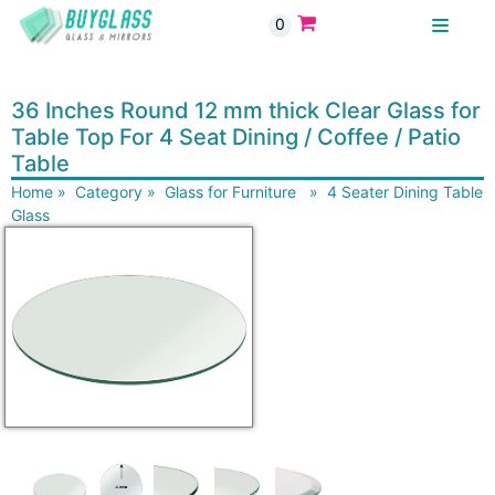
0
BUYGLASS
36 Inches Round 12 mm thick Clear Glass for
Table Top For 4 Seat Dining / Coffee / Patio
Table
Home
»
Category
»
Glass for Furniture
»
4 Seater Dining Table
Glass