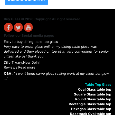
Buy Glass © 2026 Copyright.All right reserved
Follow our Social media pages
Easy to buy dining table top glass
Very easy to order glass online, my dining table glass was
delivered and they placed on top of it. very convenient for senior
citizen like us! thank you
Dilip Tiwary,New Delhi
Reviews Read more
Q&A :
" I want bend carve glass realing work at my client banglow
..."
Table Top Glass
Oval Glass table top
Square Glass table top
Round Glass table top
Rectangle Glass table top
Hexagon Glass table top
Racetrack Oval table top