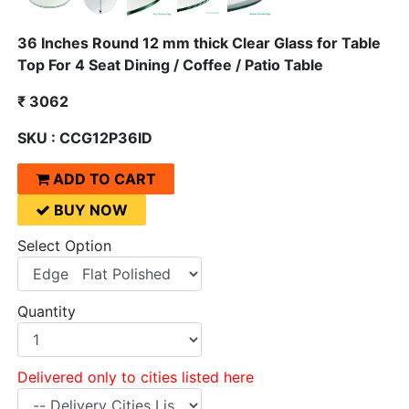
36 Inches Round 12 mm thick Clear Glass for Table
Top For 4 Seat Dining / Coffee / Patio Table
₹ 3062
SKU : CCG12P36ID
ADD TO CART
BUY NOW
Select Option
Quantity
Delivered only to cities listed here