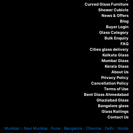
Curved Glass Furniture
Shower Cubicle
News & Offers
Blog
Buyer Login
Glass Category
Bulk Enquiry
FAQ
Cities glass delivery
Kolkata Glass
Mumbai Glass
Kerala Glass
About Us
Privacy Policy
Cancellation Policy
Terms of Use
Bent Glass Ahmedabad
Ghaziabad Glass
Bangalore glass
Glass Railings
Contact Us
Mumbai
&
Navi Mumbai
|
Pune
|
Bangalore
|
Chennai
|
Delhi
|
Noida