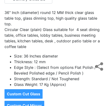
36" Inch (diameter) round 12 MM thick clear glass
table top, glass dinning top, high quality glass table
top.
Circular Clear (plain) Glass suitable for 4 seat dining
table, office tables, lobby tables, business meeting
tables, kitchen tables, desk , outdoor patio table or a
coffee table
Size: 36 Inches diameter
Thickness: 12 mm
Edge Style : (Select from options Flat Polish /
Beveled Polished edge / Pencil Polish )
Strength: Standard / Not Toughened
Glass Weight: 17 Kg (Approx)
Custom Cut Glass
Custom Cut Mirror