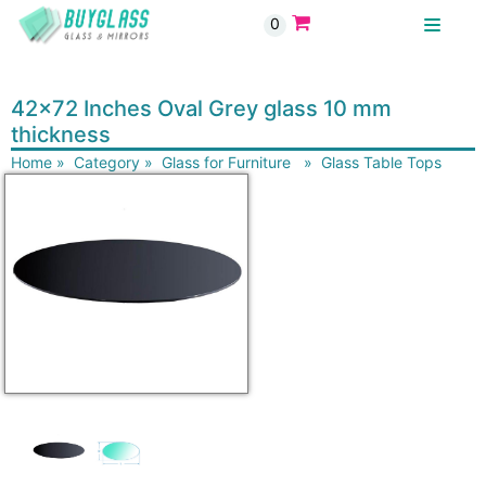
0
BUYGLASS
42x72 Inches Oval Grey glass 10 mm
thickness
Home
»
Category
»
Glass for Furniture
»
Glass Table Tops