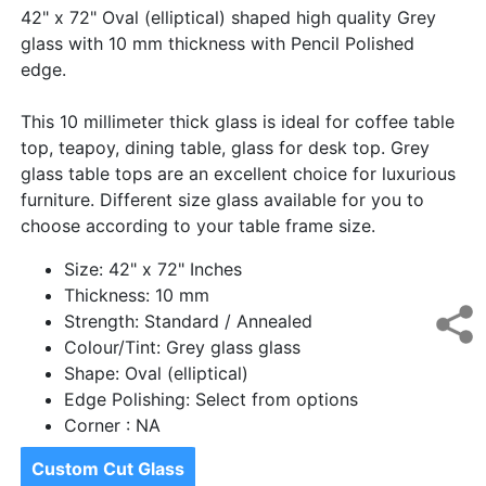
42" x 72" Oval (elliptical) shaped high quality Grey
glass with 10 mm thickness with Pencil Polished
edge.
This 10 millimeter thick glass is ideal for coffee table
top, teapoy, dining table, glass for desk top. Grey
glass table tops are an excellent choice for luxurious
furniture. Different size glass available for you to
choose according to your table frame size.
Size: 42" x 72" Inches
Thickness: 10 mm
Strength: Standard / Annealed
Colour/Tint: Grey glass glass
Shape: Oval (elliptical)
Edge Polishing: Select from options
Corner : NA
Custom Cut Glass