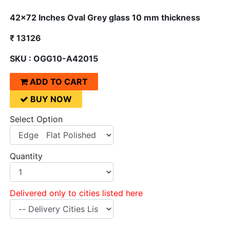
42x72 Inches Oval Grey glass 10 mm thickness
₹ 13126
SKU : OGG10-A42015
ADD TO CART
BUY NOW
Select Option
Quantity
Delivered only to cities listed here