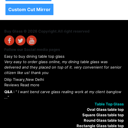
Custom Cut Mirror
Buy Glass © 2026 Copyright.All right reserved
Follow our Social media pages
Easy to buy dining table top glass
Very easy to order glass online, my dining table glass was
delivered and they placed on top of it. very convenient for senior
citizen like us! thank you
Dilip Tiwary,New Delhi
Reviews Read more
Q&A :
" I want bend carve glass realing work at my client banglow
..."
Table Top Glass
Oval Glass table top
Square Glass table top
Round Glass table top
Rectangle Glass table top