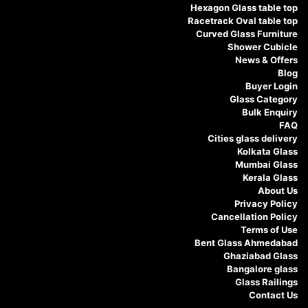
Hexagon Glass table top
Racetrack Oval table top
Curved Glass Furniture
Shower Cubicle
News & Offers
Blog
Buyer Login
Glass Category
Bulk Enquiry
FAQ
Cities glass delivery
Kolkata Glass
Mumbai Glass
Kerala Glass
About Us
Privacy Policy
Cancellation Policy
Terms of Use
Bent Glass Ahmedabad
Ghaziabad Glass
Bangalore glass
Glass Railings
Contact Us