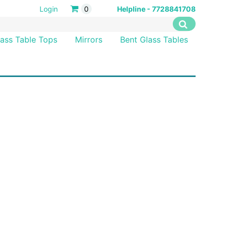
Login
0
Helpline - 7728841708
lass Table Tops
Mirrors
Bent Glass Tables