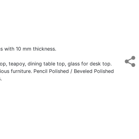
ass with 10 mm thickness.
top, teapoy, dining table top, glass for desk top.
ious furniture. Pencil Polished / Beveled Polished
.