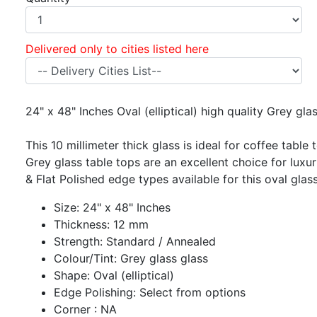
Delivered only to cities listed here
24" x 48" Inches Oval (elliptical) high quality Grey gl
This 10 millimeter thick glass is ideal for coffee table 
Grey glass table tops are an excellent choice for luxur
& Flat Polished edge types available for this oval glass
Size: 24" x 48" Inches
Thickness: 12 mm
Strength: Standard / Annealed
Colour/Tint: Grey glass glass
Shape: Oval (elliptical)
Edge Polishing: Select from options
Corner : NA