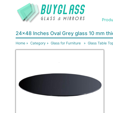
Produ
24x48 Inches Oval Grey glass 10 mm th
Home
»
Category
»
Glass for Furniture
»
Glass Table To