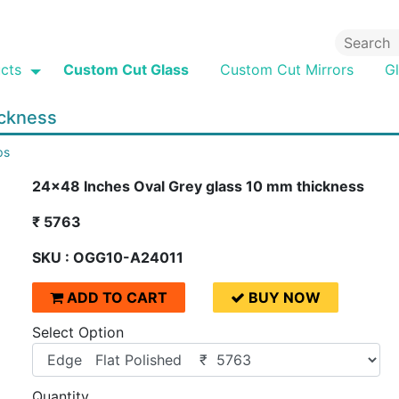
cts
Custom Cut Glass
Custom Cut Mirrors
G
ickness
ps
24x48 Inches Oval Grey glass 10 mm thickness
₹ 5763
SKU : OGG10-A24011
ADD TO CART
BUY NOW
Select Option
Quantity