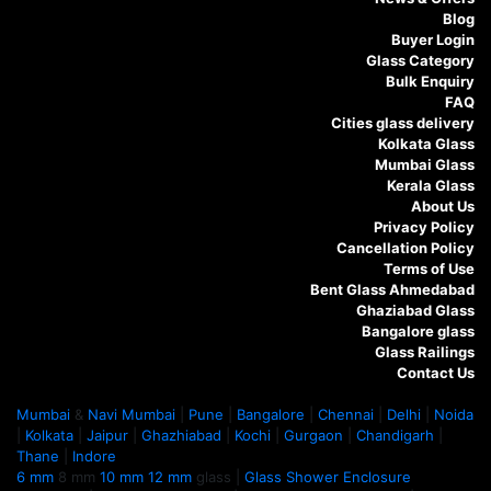
Blog
Buyer Login
Glass Category
Bulk Enquiry
FAQ
Cities glass delivery
Kolkata Glass
Mumbai Glass
Kerala Glass
About Us
Privacy Policy
Cancellation Policy
Terms of Use
Bent Glass Ahmedabad
Ghaziabad Glass
Bangalore glass
Glass Railings
Contact Us
Mumbai
&
Navi Mumbai
|
Pune
|
Bangalore
|
Chennai
|
Delhi
|
Noida
|
Kolkata
|
Jaipur
|
Ghazhiabad
|
Kochi
|
Gurgaon
|
Chandigarh
|
Thane
|
Indore
6 mm
8 mm
10 mm
12 mm
glass |
Glass Shower Enclosure