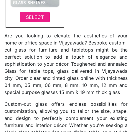
SELECT
Are you looking to elevate the aesthetics of your
home or office space in Vijayawada? Bespoke custom-
cut glass for furniture and tabletops might be the
perfect solution to add a touch of elegance and
sophistication to your décor. Toughened and annealed
Glass for table tops, glass delivered in Vijayawada
city. Order clear and tinted glass online with thickness
04 mm, 05 mm, 06 mm, 8 mm, 10 mm, 12 mm and
special purpose glasses 15 mm & 19 mm thick glass
Custom-cut glass offers endless possibilities for
customization, allowing you to tailor the size, shape,
and design to perfectly complement your existing
furniture and interior décor. Whether you're seeking a