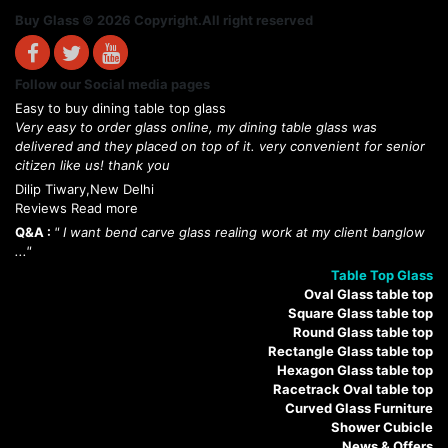
Buy Glass © 2026 Copyright.All right reserved
Follow our Social media pages
Easy to buy dining table top glass
Very easy to order glass online, my dining table glass was
delivered and they placed on top of it. very convenient for senior
citizen like us! thank you
Dilip Tiwary,New Delhi
Reviews Read more
Q&A :
" I want bend carve glass realing work at my client banglow
..."
Table Top Glass
Oval Glass table top
Square Glass table top
Round Glass table top
Rectangle Glass table top
Hexagon Glass table top
Racetrack Oval table top
Curved Glass Furniture
Shower Cubicle
News & Offers