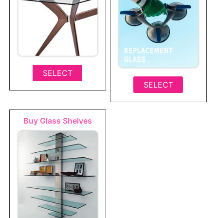
SELECT
SELECT
Buy Glass Shelves