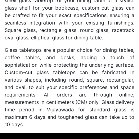
sleek glass tabletop for your dining table or a stylish
glass shelf for your bookcase, custom-cut glass can
be crafted to fit your exact specifications, ensuring a
seamless integration with your existing furnishings.
Square glass, rectangle glass, round glass, racetrack
oval glass, elliptical glass for dining table.
Glass tabletops are a popular choice for dining tables,
coffee tables, and desks, adding a touch of
sophistication while protecting the underlying surface.
Custom-cut glass tabletops can be fabricated in
various shapes, including round, square, rectangular,
and oval, to suit your specific preferences and space
requirements. All orders are through online,
measurements in centimeters (CM) only. Glass delivery
time period in Vijayawada for standard glass is
maximum 6 days and toughened glass can take up to
10 days.