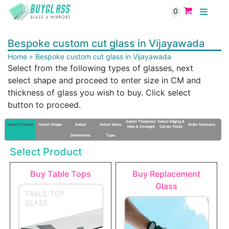
0
Bespoke custom cut glass in Vijayawada
Home
»
Bespoke custom cut glass in Vijayawada
Select from the following types of glasses, next
select shape and proceed to enter size in CM and
thickness of glass you wish to buy. Click select
button to proceed.
Select Thickness
Select Edging &
Select Product
Select Shape
Select
Select Glass
Order Summary
Hole & Strength
Corner Finish
Dimensions
Type
Select Product
Buy Table Tops
Buy Replacement
Glass